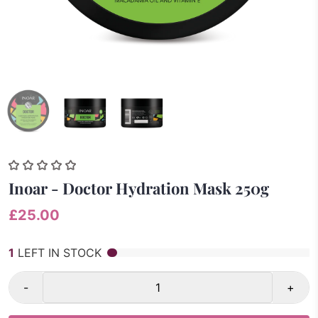
Inoar - Doctor Hydration Mask 250g
£25.00
1
LEFT IN STOCK
-
+