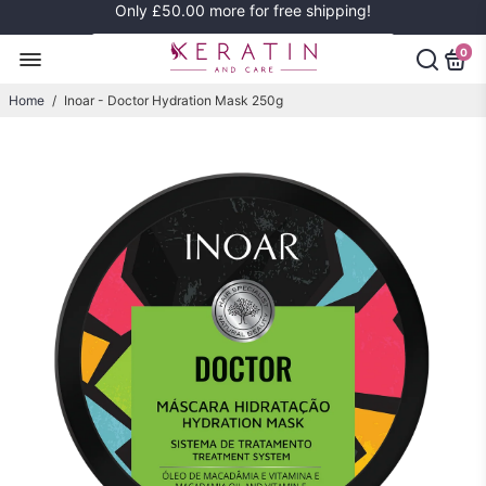
Only
£50.00
more for free shipping!
0
Home
/
Inoar - Doctor Hydration Mask 250g