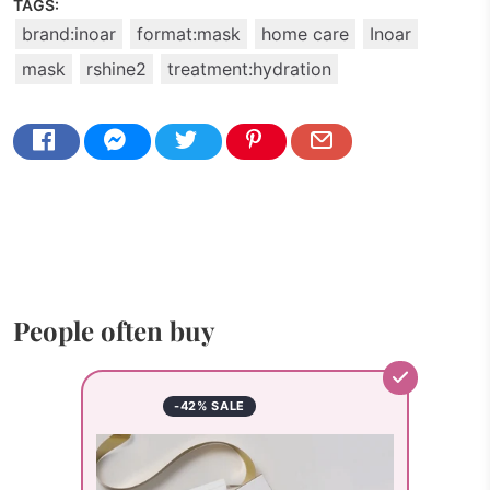
TAGS:
brand:inoar
format:mask
home care
Inoar
mask
rshine2
treatment:hydration
People often buy
-42% SALE