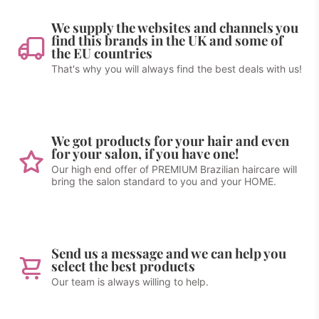
We supply the websites and channels you
find this brands in the UK and some of
the EU countries
That's why you will always find the best deals with us!
We got products for your hair and even
for your salon, if you have one!
Our high end offer of PREMIUM Brazilian haircare will
bring the salon standard to you and your HOME.
Send us a message and we can help you
select the best products
Our team is always willing to help.