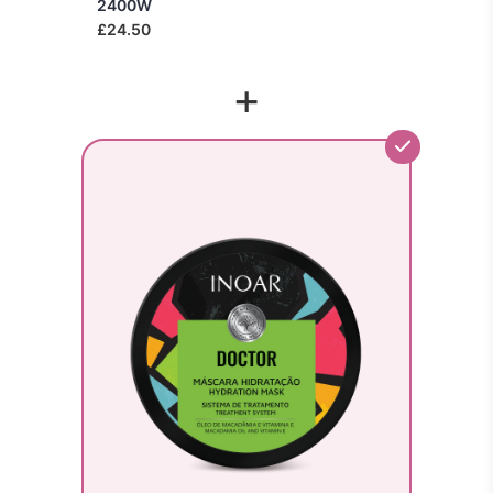
2400W
£24.50
+