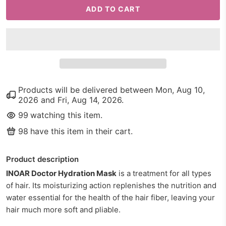
ADD TO CART
Products will be delivered between
Mon, Aug 10,
2026
and
Fri, Aug 14, 2026
.
99
watching this item.
98
have this item in their cart.
Product description
INOAR Doctor Hydration Mask
is a treatment for all types
of hair.
Its moisturizing action replenishes the nutrition and
water essential for the health of the hair fiber, leaving your
hair much more soft and pliable.