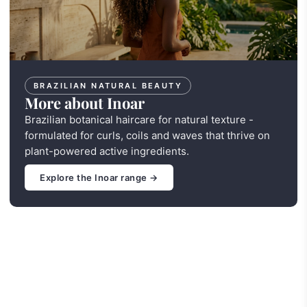
BRAZILIAN NATURAL BEAUTY
More about Inoar
Brazilian botanical haircare for natural texture -
formulated for curls, coils and waves that thrive on
plant-powered active ingredients.
Explore the Inoar range →