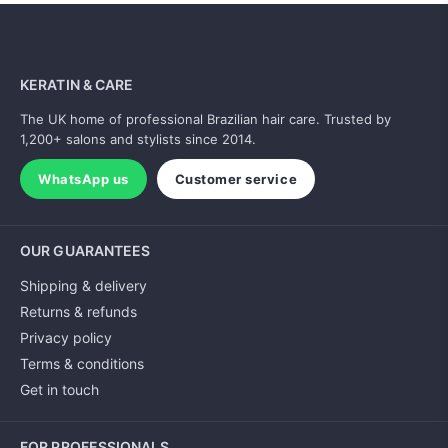
KERATIN & CARE
The UK home of professional Brazilian hair care. Trusted by
1,200+ salons and stylists since 2014.
WhatsApp us
Customer service
OUR GUARANTEES
Shipping & delivery
Returns & refunds
Privacy policy
Terms & conditions
Get in touch
FOR PROFESSIONALS