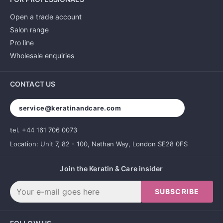
Open a trade account
Salon range
Pro line
Wholesale enquiries
CONTACT US
service@keratinandcare.com
tel. +44 161 706 0073
Location: Unit 7, 82 - 100, Nathan Way, London SE28 0FS
Join the Keratin & Care insider
SUBSCRIBE