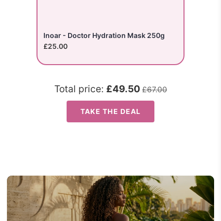
Inoar - Doctor Hydration Mask 250g
£25.00
Total price:
£49.50
£67.00
TAKE THE DEAL