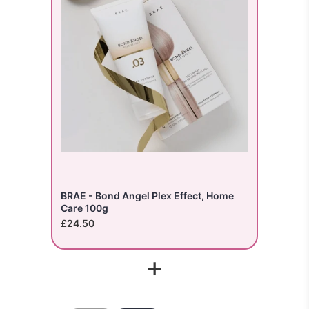
BRAE - Bond Angel Plex Effect, Home
Care 100g
£24.50
+