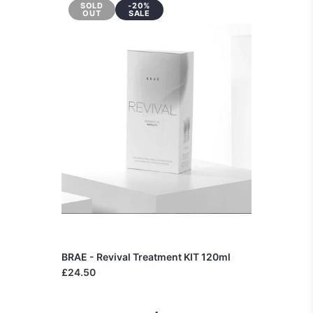
SOLD
-20%
OUT
SALE
BRAE - Revival Treatment KIT 120ml
£24.50