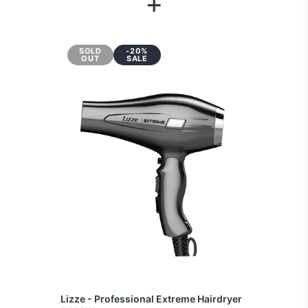
+
SOLD
-20%
OUT
SALE
Lizze - Professional Extreme Hairdryer