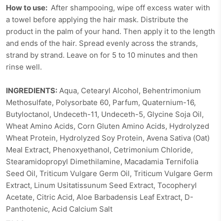
How to use:
After shampooing, wipe off excess water with
a towel before applying the hair mask. Distribute the
product in the palm of your hand. Then apply it to the length
and ends of the hair. Spread evenly across the strands,
strand by strand. Leave on for 5 to 10 minutes and then
rinse well.
INGREDIENTS:
Aqua, Cetearyl Alcohol, Behentrimonium
Methosulfate, Polysorbate 60, Parfum, Quaternium-16,
Butyloctanol, Undeceth-11, Undeceth-5, Glycine Soja Oil,
Wheat Amino Acids, Corn Gluten Amino Acids, Hydrolyzed
Wheat Protein, Hydrolyzed Soy Protein, Avena Sativa (Oat)
Meal Extract, Phenoxyethanol, Cetrimonium Chloride,
Stearamidopropyl Dimethilamine, Macadamia Ternifolia
Seed Oil, Triticum Vulgare Germ Oil, Triticum Vulgare Germ
Extract, Linum Usitatissunum Seed Extract, Tocopheryl
Acetate, Citric Acid, Aloe Barbadensis Leaf Extract, D-
Panthotenic, Acid Calcium Salt