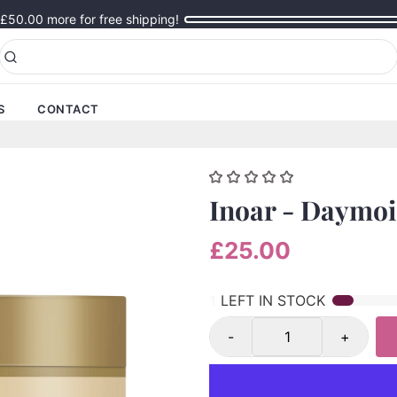
£50.00
more for free shipping!
S
CONTACT
Inoar - Daymoi
£25.00
1
LEFT IN STOCK
-
+