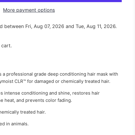
More payment options
red between
Fri, Aug 07, 2026
and
Tue, Aug 11, 2026
.
 cart.
 a professional grade deep conditioning hair mask with
ymoist CLR™ for damaged or chemically treated hair.
s intense conditioning and shine, restores hair
the heat, and prevents color fading.
emically treated hair.
d in animals.