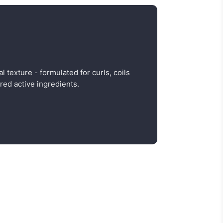
al texture - formulated for curls, coils
red active ingredients.