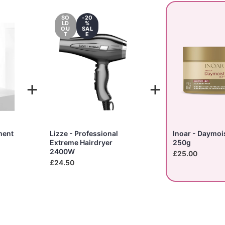
SO
-20
LD
%
OU
SAL
T
E
+
+
ment
Lizze - Professional
Inoar - Daymoi
Extreme Hairdryer
250g
2400W
£25.00
£24.50