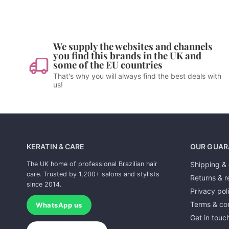
We supply the websites and channels
you find this brands in the UK and
some of the EU countries
That's why you will always find the best deals with
us!
KERATIN & CARE
OUR GUAR
The UK home of professional Brazilian hair
Shipping & 
care. Trusted by 1,200+ salons and stylists
Returns & r
since 2014.
Privacy pol
Terms & con
WhatsApp us
Get in touc