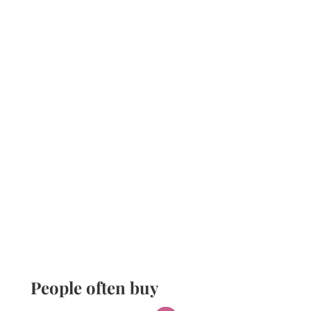
People often buy