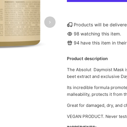
Products will be delive
98
watching this item.
94
have this item in their
Product description
The Absolut Daymoist Mask is
beet extract and exclusive Da
Its incredible formula promote
malleability, protects it from 
Great for damaged, dry, and ch
VEGAN PRODUCT. Never teste