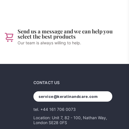
Send us a message and we can help you
select the best products
Our team is always willing to help.
CONTACT US
service@keratinandcare.com
tel. +44 161 706 0073
Location: Unit 7, 82 - 100, Nathan Way,
London SE28 0FS