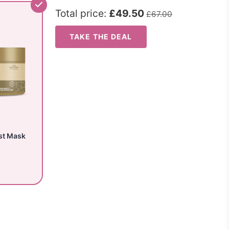
Total price:
£49.50
£67.00
TAKE THE DEAL
st Mask