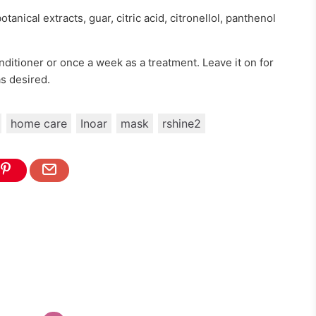
tanical extracts, guar, citric acid, citronellol, panthenol
nditioner or once a week as a treatment. Leave it on for
as desired.
home care
Inoar
mask
rshine2