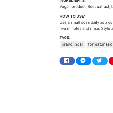
INGREDIENTS:
Vegan product. Beet extract, bo
HOW TO USE:
Use a small dose daily as a co
five minutes and rinse. Style 
TAGS:
brand:inoar
format:mask