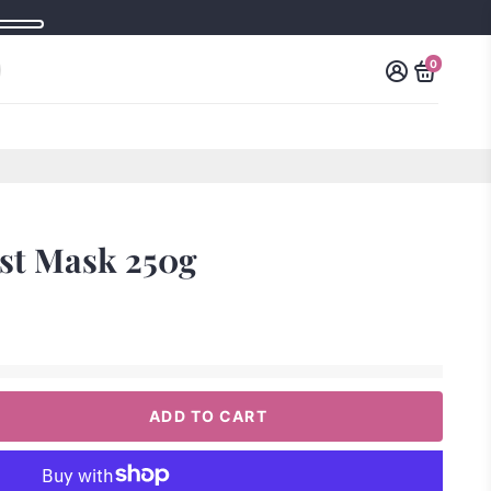
0
st Mask 250g
ADD TO CART