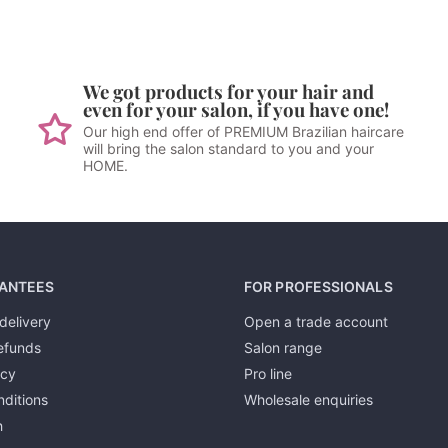
We got products for your hair and
even for your salon, if you have one!
Our high end offer of PREMIUM Brazilian haircare
will bring the salon standard to you and your
HOME.
ANTEES
FOR PROFESSIONALS
delivery
Open a trade account
efunds
Salon range
icy
Pro line
ditions
Wholesale enquiries
h