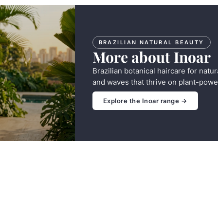
BRAZILIAN NATURAL BEAUTY
More about Inoar
Brazilian botanical haircare for natur
and waves that thrive on plant-powe
Explore the Inoar range →