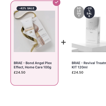
-42% SALE
SO
-20
LD
%
OU
SAL
T
E
+
BRAE - Bond Angel Plex
BRAE - Revival Treat
Effect, Home Care 100g
KIT 120ml
£24.50
£24.50