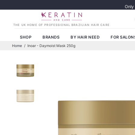
Only
SHOP
BRANDS
BY HAIR NEED
FOR SALON
Home
/
Inoar - Daymoist Mask 250g