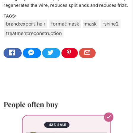
regenerates the wire, reduces split ends and reduces frizz.
TAGS:
brand:expert-hair
format:mask
mask
rshine2
treatment:reconstruction
People often buy
-42% SALE