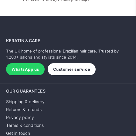
KERATIN & CARE
The UK home of professional Brazilian hair care. Trusted by
1,200+ salons and stylists since 2014.
WhatsApp us
Customer service
OUR GUARANTEES
Shipping & delivery
Returns & refunds
Privacy policy
Terms & conditions
Get in touch