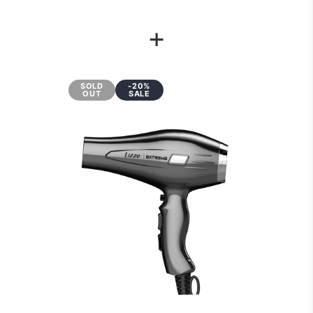
+
SOLD
-20%
OUT
SALE