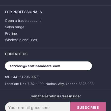
FOR PROFESSIONALS
Open a trade account
Salon range
Pro line
Wholesale enquiries
CONTACT US
service@keratinandcare.com
tel. +44 161 706 0073
Location: Unit 7, 82 - 100, Nathan Way, London SE28 0FS
Join the Keratin & Care insider
SUBSCRIBE