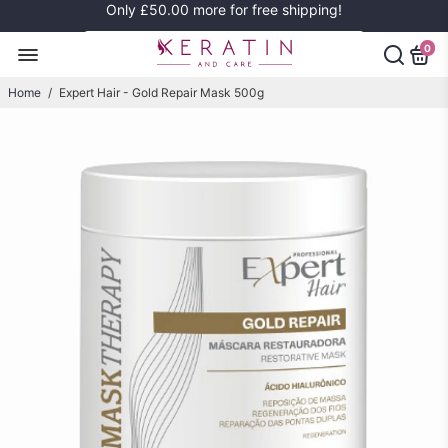
Only
£50.00
more for free shipping!
0
Home
/
Expert Hair - Gold Repair Mask 500g