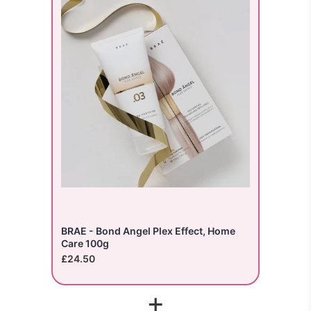
BRAE - Bond Angel Plex Effect, Home
Care 100g
£24.50
+