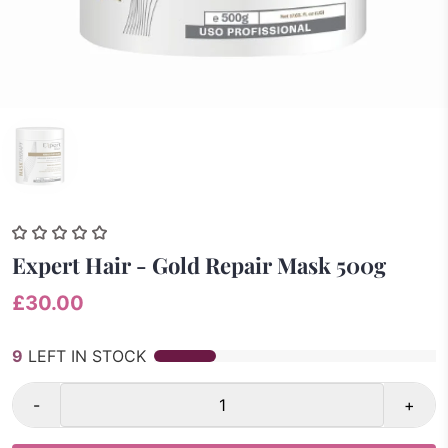
Expert Hair - Gold Repair Mask 500g
£30.00
9
LEFT IN STOCK
-
+