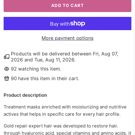
ADD TO CART
More payment options
Products will be delivered between
Fri, Aug 07,
2026
and
Tue, Aug 11, 2026
.
92
watching this item.
90
have this item in their cart.
Product description
Treatment masks enriched with moisturizing and nutritive
actives that helps in specific care for every hair profile.
Gold repair expert hair was developed to restore hair.
through hyaluronic acid, special vitamins and amino acids, it