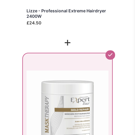
Lizze - Professional Extreme Hairdryer
2400W
£24.50
+