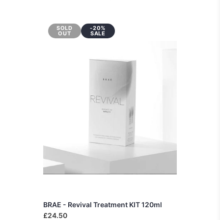
SOLD
-20%
OUT
SALE
BRAE - Revival Treatment KIT 120ml
£24.50