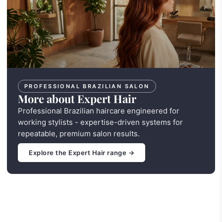
PROFESSIONAL BRAZILIAN SALON
More about Expert Hair
Professional Brazilian haircare engineered for
working stylists - expertise-driven systems for
repeatable, premium salon results.
Explore the Expert Hair range →