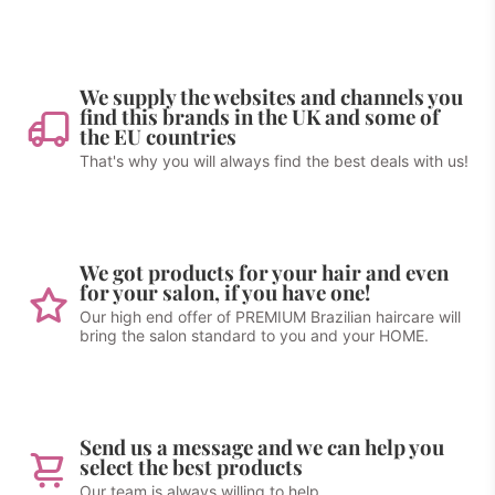
We supply the websites and channels you
find this brands in the UK and some of
the EU countries
That's why you will always find the best deals with us!
We got products for your hair and even
for your salon, if you have one!
Our high end offer of PREMIUM Brazilian haircare will
bring the salon standard to you and your HOME.
Send us a message and we can help you
select the best products
Our team is always willing to help.