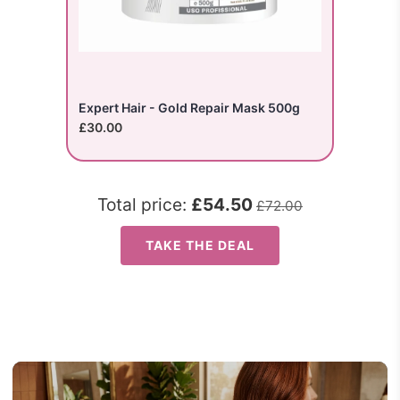
Expert Hair - Gold Repair Mask 500g
£30.00
Total price:
£54.50
£72.00
TAKE THE DEAL