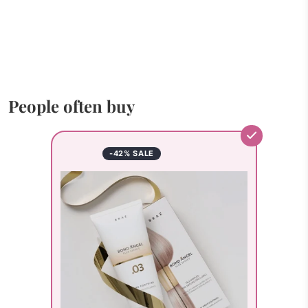
People often buy
-42% SALE