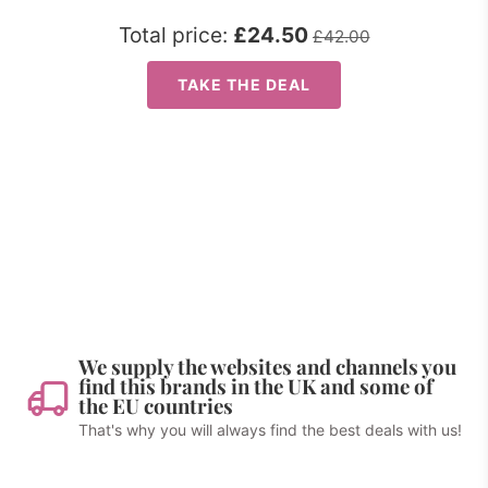
Total price:
£24.50
£42.00
TAKE THE DEAL
We supply the websites and channels you
find this brands in the UK and some of
the EU countries
That's why you will always find the best deals with us!