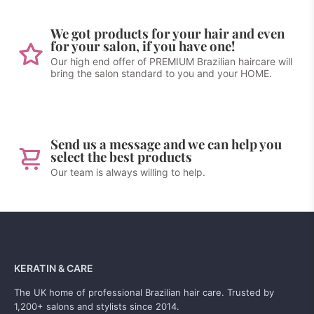
We got products for your hair and even
for your salon, if you have one!
Our high end offer of PREMIUM Brazilian haircare will
bring the salon standard to you and your HOME.
Send us a message and we can help you
select the best products
Our team is always willing to help.
KERATIN & CARE
The UK home of professional Brazilian hair care. Trusted by
1,200+ salons and stylists since 2014.