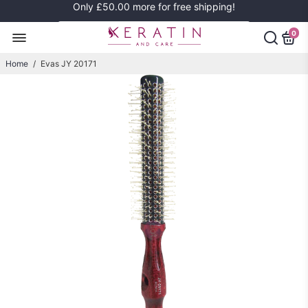
Only
£50.00
more for free shipping!
0
Home
/
Evas JY 20171