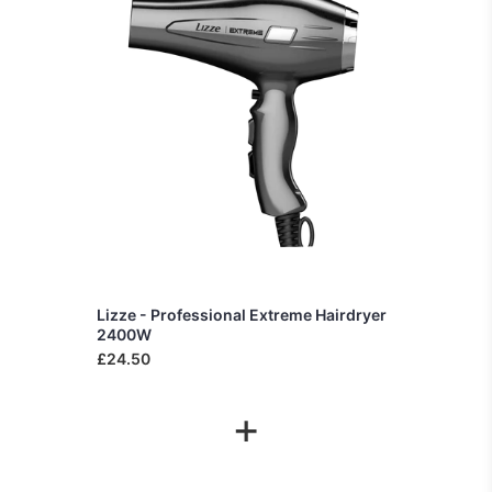
Lizze - Professional Extreme Hairdryer
2400W
£24.50
+