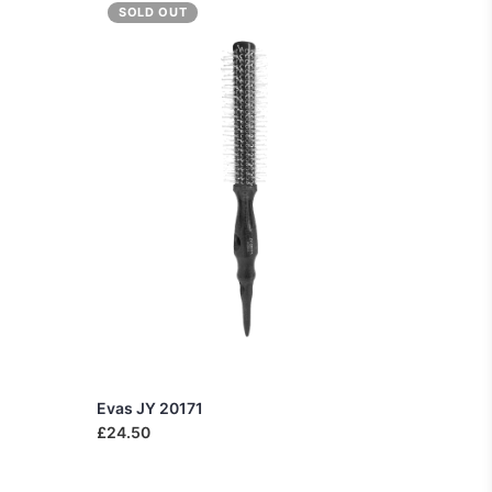
SOLD OUT
Evas JY 20171
£24.50