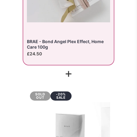
BRAE - Bond Angel Plex Effect, Home
Care 100g
£24.50
+
SOLD
-20%
OUT
SALE