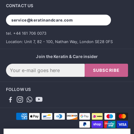
CONTACT US
service@keratinandcare.com
tel. +44 161 706 0073
Location: Unit 7, 82 - 100, Nathan Way, London SE28 0FS
Join the Keratin & Care insider
SUBSCRIBE
FOLLOW US