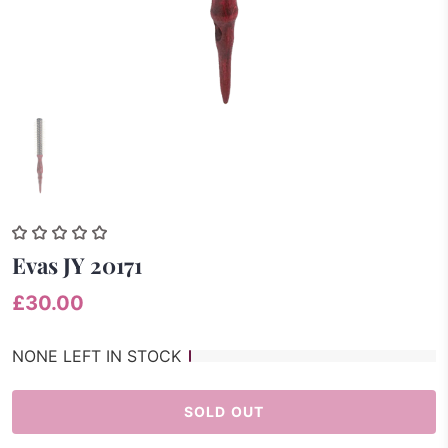
Evas JY 20171
£30.00
NONE LEFT IN STOCK
SOLD OUT