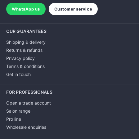
WhatsApp us
Customer service
OUR GUARANTEES
Shipping & delivery
Returns & refunds
Privacy policy
Terms & conditions
Get in touch
FOR PROFESSIONALS
Open a trade account
Salon range
Pro line
Wholesale enquiries