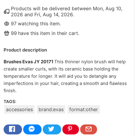
Products will be delivered between
Mon, Aug 10,
2026
and
Fri, Aug 14, 2026
.
97
watching this item.
99
have this item in their cart.
Product description
Brushes Evas JY 20171
This thinner nylon brush will help
create smaller curls, with its ceramic base holding the
temperature for longer. It will aid you to detangle any
imperfections in your hair, creating a smooth and flawless
finish.
TAGS:
accessories
brand:evas
format:other