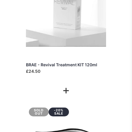
BRAE - Revival Treatment KIT 120ml
£24.50
+
SOLD
-20%
OUT
SALE