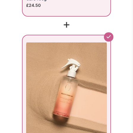
£24.50
+