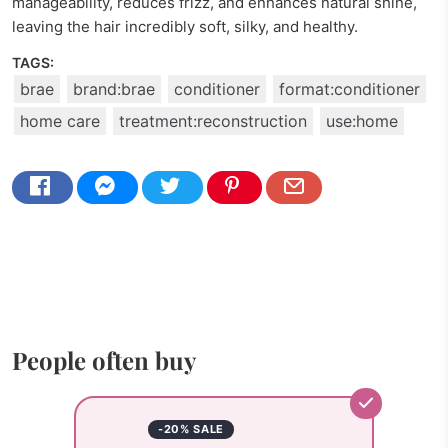
manageability, reduces frizz, and enhances natural shine,
leaving the hair incredibly soft, silky, and healthy.
TAGS:
brae
brand:brae
conditioner
format:conditioner
home care
treatment:reconstruction
use:home
People often buy
-20% SALE