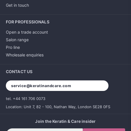
Get in touch
FOR PROFESSIONALS
Open a trade account
Salon range
Pro line
Wholesale enquiries
CONTACT US
service@keratinandcare.com
tel. +44 161 706 0073
Location: Unit 7, 82 - 100, Nathan Way, London SE28 0FS
Join the Keratin & Care insider