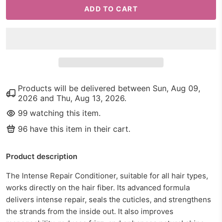
ADD TO CART
Products will be delivered between
Sun, Aug 09,
2026
and
Thu, Aug 13, 2026
.
99
watching this item.
96
have this item in their cart.
Product description
The Intense Repair Conditioner, suitable for all hair types,
works directly on the hair fiber. Its advanced formula
delivers intense repair, seals the cuticles, and strengthens
the strands from the inside out. It also improves