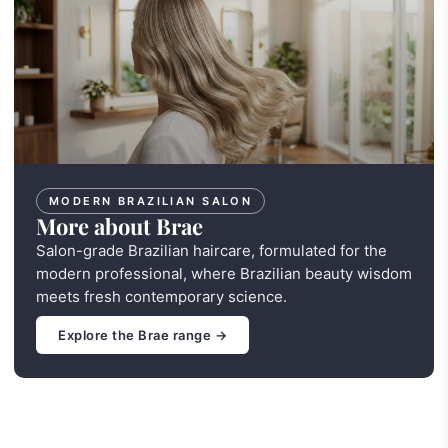
MODERN BRAZILIAN SALON
More about Brae
Salon-grade Brazilian haircare, formulated for the
modern professional, where Brazilian beauty wisdom
meets fresh contemporary science.
Explore the Brae range →