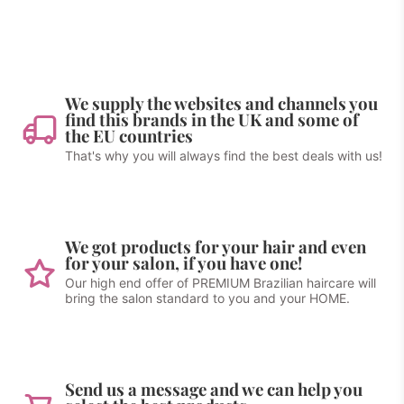
We supply the websites and channels you
find this brands in the UK and some of
the EU countries
That's why you will always find the best deals with us!
We got products for your hair and even
for your salon, if you have one!
Our high end offer of PREMIUM Brazilian haircare will
bring the salon standard to you and your HOME.
Send us a message and we can help you