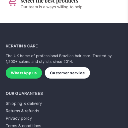
select the best products
Our team is always willing to help.
KERATIN & CARE
The UK home of professional Brazilian hair care. Trusted by
1,200+ salons and stylists since 2014.
WhatsApp us
Customer service
OUR GUARANTEES
Shipping & delivery
Returns & refunds
Privacy policy
Terms & conditions