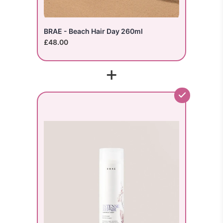
BRAE - Beach Hair Day 260ml
£48.00
+