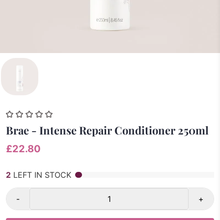
Brae - Intense Repair Conditioner 250ml
£22.80
2
LEFT IN STOCK
-
+