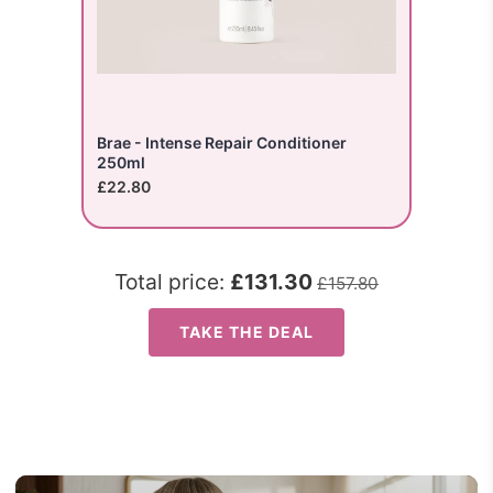
Brae - Intense Repair Conditioner
250ml
£22.80
Total price:
£131.30
£157.80
TAKE THE DEAL