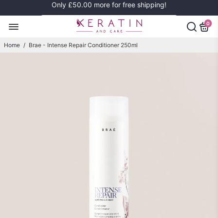
Only
£50.00
more for free shipping!
0
Home
/
Brae - Intense Repair Conditioner 250ml