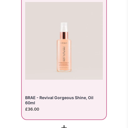
BRAE - Revival Gorgeous Shine, Oil
60ml
£36.00
+