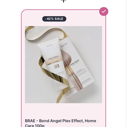
-42% SALE
BRAE - Bond Angel Plex Effect, Home
Care 100g