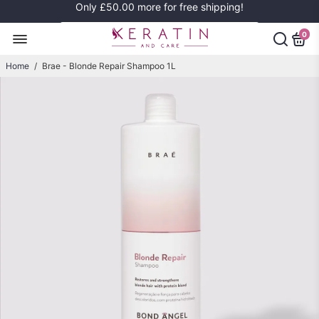
Only
£50.00
more for free shipping!
0
Home
/
Brae - Blonde Repair Shampoo 1L