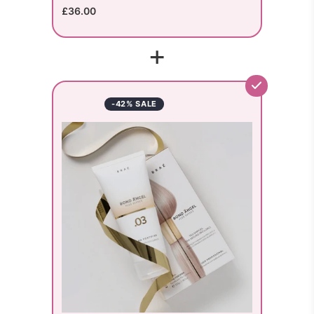
£36.00
+
-42% SALE