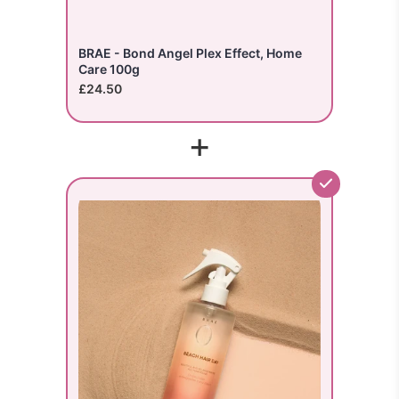
BRAE - Bond Angel Plex Effect, Home
Care 100g
£24.50
+