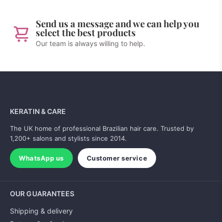
Send us a message and we can help you
select the best products
Our team is always willing to help.
KERATIN & CARE
The UK home of professional Brazilian hair care. Trusted by
1,200+ salons and stylists since 2014.
WhatsApp us
Customer service
OUR GUARANTEES
Shipping & delivery