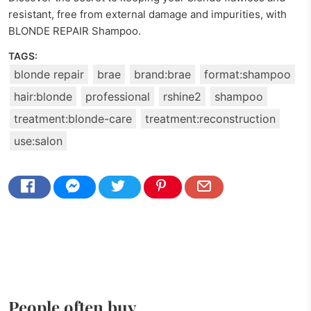
resistant, free from external damage and impurities, with
BLONDE REPAIR Shampoo.
TAGS:
blonde repair
brae
brand:brae
format:shampoo
hair:blonde
professional
rshine2
shampoo
treatment:blonde-care
treatment:reconstruction
use:salon
People often buy