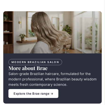
MODERN BRAZILIAN SALON
More about Brae
Salon-grade Brazilian haircare, formulated for the
modern professional, where Brazilian beauty wisdom
meets fresh contemporary science.
Explore the Brae range →