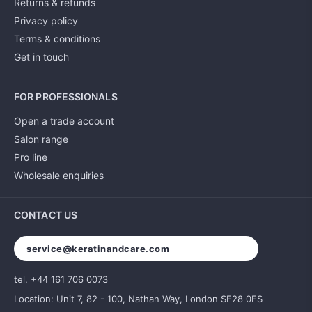
Returns & refunds
Privacy policy
Terms & conditions
Get in touch
FOR PROFESSIONALS
Open a trade account
Salon range
Pro line
Wholesale enquiries
CONTACT US
service@keratinandcare.com
tel. +44 161 706 0073
Location: Unit 7, 82 - 100, Nathan Way, London SE28 0FS