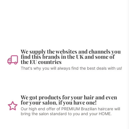
We supply the websites and channels you
find this brands in the UK and some of
the EU countries
That's why you will always find the best deals with us!
We got products for your hair and even
for your salon, if you have one!
Our high end offer of PREMIUM Brazilian haircare will
bring the salon standard to you and your HOME.