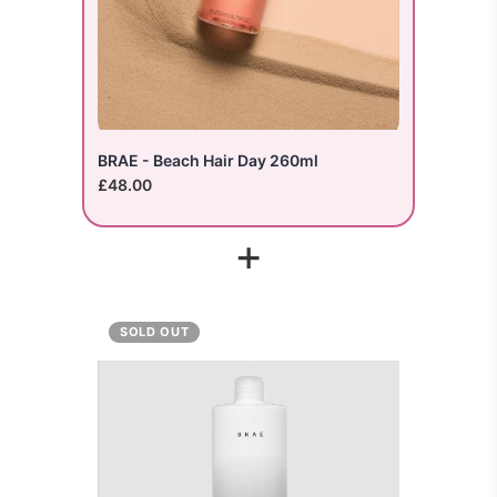
BRAE - Beach Hair Day 260ml
£48.00
+
SOLD OUT