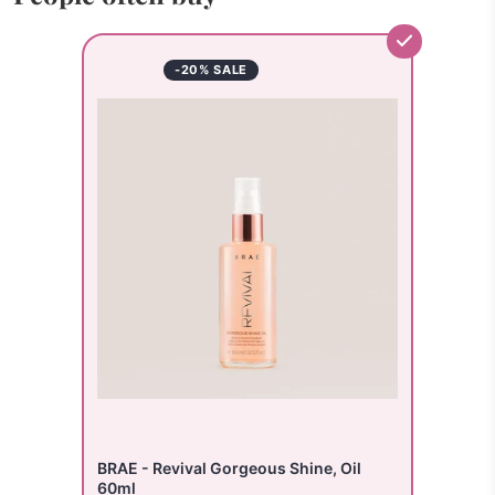
-20% SALE
BRAE - Revival Gorgeous Shine, Oil
60ml