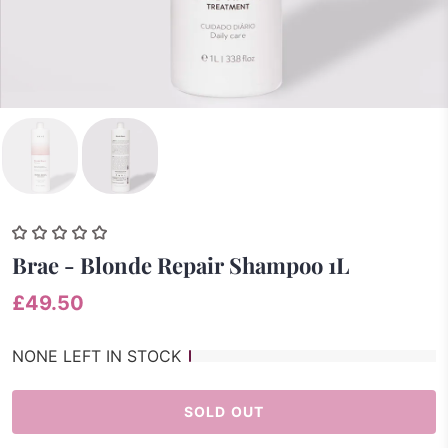
Brae - Blonde Repair Shampoo 1L
£49.50
NONE LEFT IN STOCK
SOLD OUT