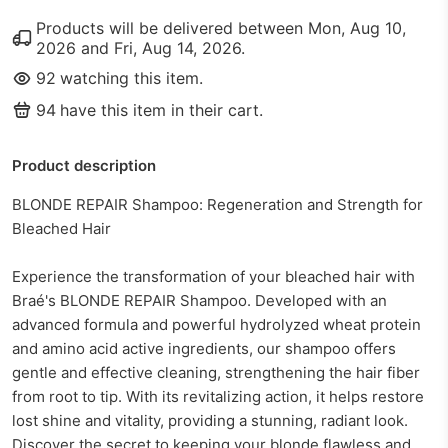
Products will be delivered between
Mon, Aug 10,
2026
and
Fri, Aug 14, 2026
.
92
watching this item.
94
have this item in their cart.
Product description
BLONDE REPAIR Shampoo: Regeneration and Strength for
Bleached Hair
Experience the transformation of your bleached hair with
Braé's BLONDE REPAIR Shampoo. Developed with an
advanced formula and powerful hydrolyzed wheat protein
and amino acid active ingredients, our shampoo offers
gentle and effective cleaning, strengthening the hair fiber
from root to tip. With its revitalizing action, it helps restore
lost shine and vitality, providing a stunning, radiant look.
Discover the secret to keeping your blonde flawless and