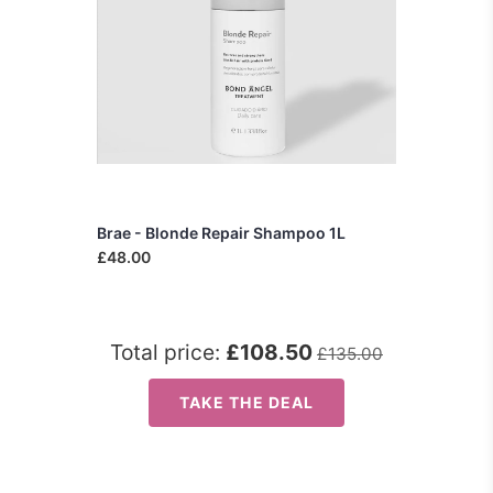
Brae - Blonde Repair Shampoo 1L
£48.00
Total price:
£108.50
£135.00
TAKE THE DEAL