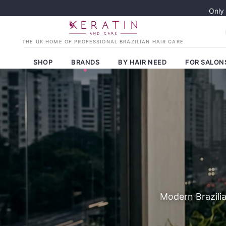
Only
SHOP
BRANDS
BY HAIR NEED
FOR SALON
Modern Brazilia