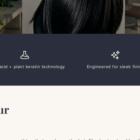
cid + plant keratin technology
Engineered for sleek fini
ur