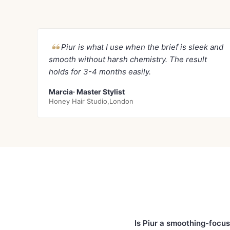
Piur is what I use when the brief is sleek and
smooth without harsh chemistry. The result
holds for 3-4 months easily.
Marcia· Master Stylist
Honey Hair Studio,London
Is Piur a smoothing-focu