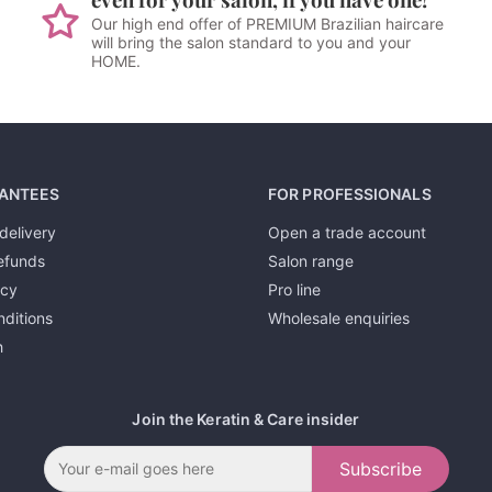
Our high end offer of PREMIUM Brazilian haircare
will bring the salon standard to you and your
HOME.
ANTEES
FOR PROFESSIONALS
delivery
Open a trade account
efunds
Salon range
icy
Pro line
ditions
Wholesale enquiries
h
Join the Keratin & Care insider
Subscribe