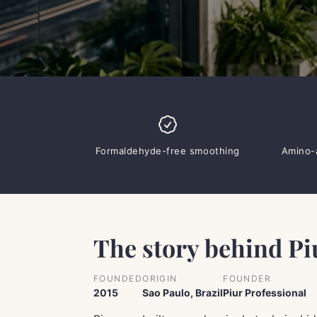
Formaldehyde-free smoothing
Amino-a
The story behind Pi
FOUNDED
ORIGIN
FOUNDER
2015
Sao Paulo, Brazil
Piur Professional