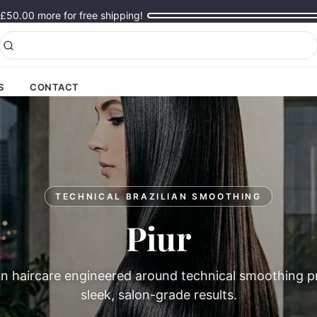
£50.00
more for free shipping!
S
CONTACT
TECHNICAL BRAZILIAN SMOOTHING
Piur
n haircare engineered around technical smoothing pr
sleek, salon-grade results.