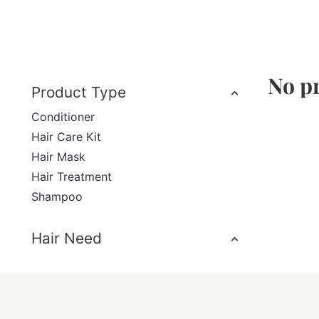
No pr
Product Type
Conditioner
Hair Care Kit
Hair Mask
Hair Treatment
Shampoo
Hair Need