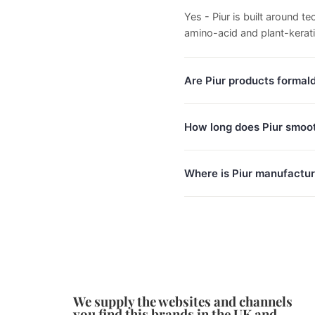
Yes - Piur is built around 
amino-acid and plant-kerat
Are Piur products formal
How long does Piur smoot
Where is Piur manufactu
We supply the websites and channels
you find this brands in the UK and