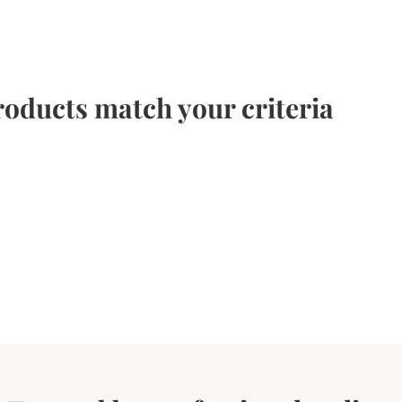
oducts match your criteria