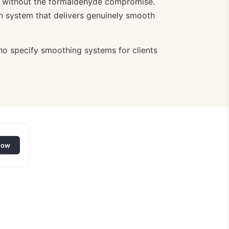
evel without the formaldehyde compromise.
on system that delivers genuinely smooth
who specify smoothing systems for clients
low