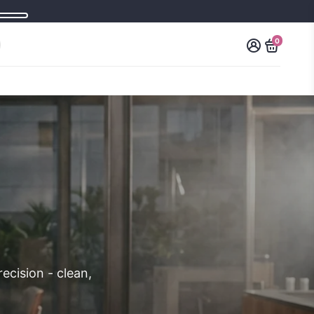
0
ecision - clean,