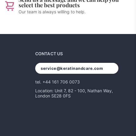
select the best products
Our team is always willing to help.
CONTACT US
service@keratinandcare.com
tel. +44 161 706 0073
Location: Unit 7, 82 - 100, Nathan Way,
London SE28 0FS