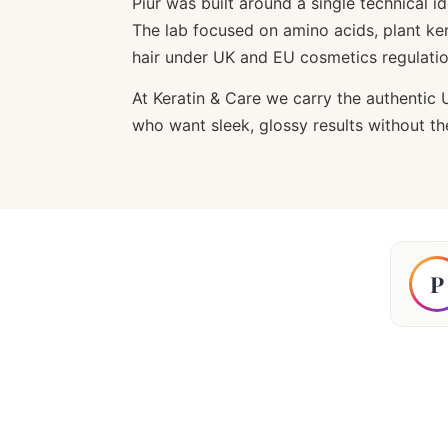
Piur was built around a single technical 
The lab focused on amino acids, plant ker
hair under UK and EU cosmetics regulatio
At Keratin & Care we carry the authentic 
who want sleek, glossy results without t
P