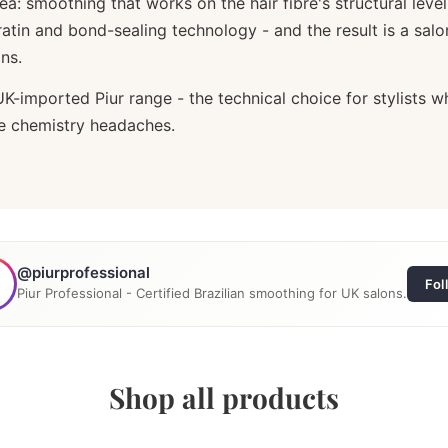
idea: smoothing that works on the hair fibre's structural l
atin and bond-sealing technology - and the result is a sal
ns.
UK-imported Piur range - the technical choice for stylists 
he chemistry headaches.
@piurprofessional
Fol
Piur Professional - Certified Brazilian smoothing for UK salons.
Shop all products