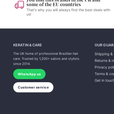
some of the EU countries
That's why you will always find the best deals with
us!
KERATIN & CARE
OUR GUAR
The UK home of professional Brazilian hair
Shipping & 
care. Trusted by 1,200+ salons and stylists
Returns & r
since 2014.
Privacy pol
Terms & con
WhatsApp us
Get in touc
Customer service