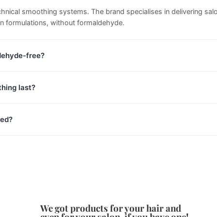
technical smoothing systems. The brand specialises in delivering sa
in formulations, without formaldehyde.
dehyde-free?
hing last?
red?
We got products for your hair and
even for your salon, if you have one!