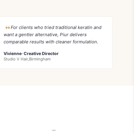
For clients who tried traditional keratin and
want a gentler alternative, Piur delivers
comparable results with cleaner formulation.
Vivienne· Creative Director
Studio V Hair,Birmingham