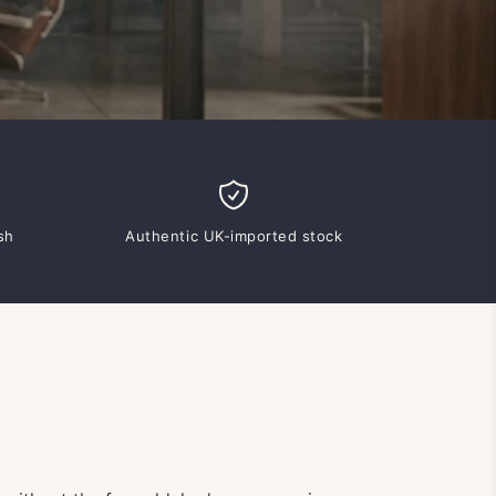
sh
Authentic UK-imported stock