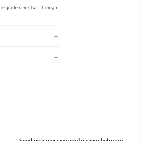
lon-grade sleek hair through
Send us a message and we can help you