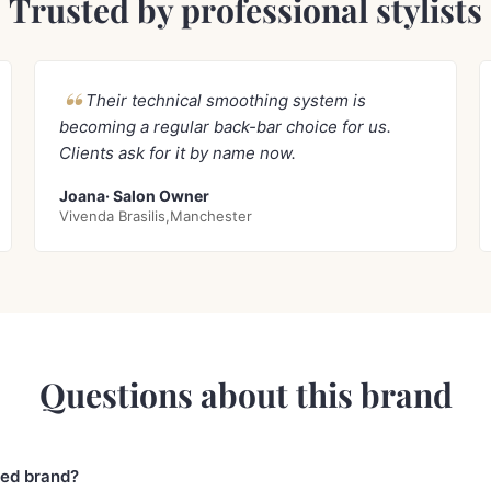
Trusted by professional stylists
Their technical smoothing system is
becoming a regular back-bar choice for us.
Clients ask for it by name now.
Joana· Salon Owner
Vivenda Brasilis,Manchester
Questions about this brand
sed brand?