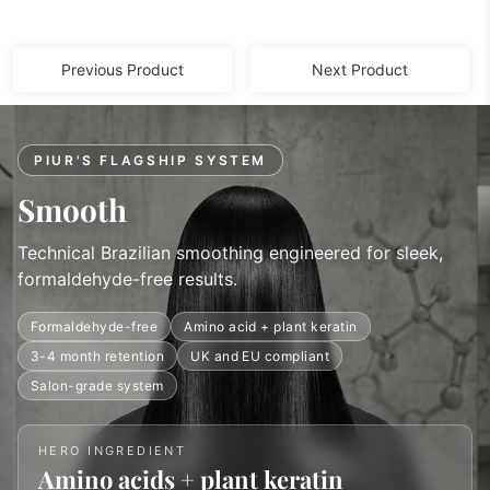
Previous Product
Next Product
PIUR'S FLAGSHIP SYSTEM
Smooth
Technical Brazilian smoothing engineered for sleek,
formaldehyde-free results.
Formaldehyde-free
Amino acid + plant keratin
3-4 month retention
UK and EU compliant
Salon-grade system
HERO INGREDIENT
Amino acids + plant keratin