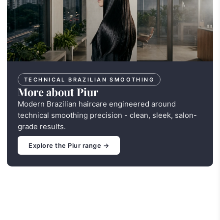
TECHNICAL BRAZILIAN SMOOTHING
More about Piur
Modern Brazilian haircare engineered around
technical smoothing precision - clean, sleek, salon-
grade results.
Explore the Piur range →