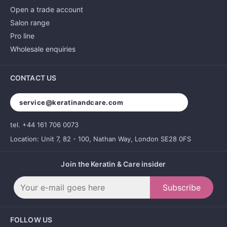
Open a trade account
Salon range
Pro line
Wholesale enquiries
CONTACT US
service@keratinandcare.com
tel. +44 161 706 0073
Location: Unit 7, 82 - 100, Nathan Way, London SE28 0FS
Join the Keratin & Care insider
Subscribe
FOLLOW US