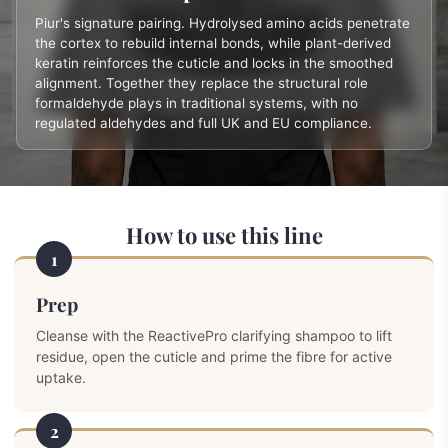
Piur's signature pairing. Hydrolysed amino acids penetrate
the cortex to rebuild internal bonds, while plant-derived
keratin reinforces the cuticle and locks in the smoothed
alignment. Together they replace the structural role
formaldehyde plays in traditional systems, with no
regulated aldehydes and full UK and EU compliance.
How to use this line
1
Prep
Cleanse with the ReactivePro clarifying shampoo to lift
residue, open the cuticle and prime the fibre for active
uptake.
2