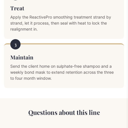
Treat
Apply the ReactivePro smoothing treatment strand by
strand, let it process, then seal with heat to lock the
realignment in.
3
Maintain
Send the client home on sulphate-free shampoo and a
weekly bond mask to extend retention across the three
to four month window.
Questions about this line