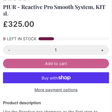
PIUR - Reactive Pro Smooth System, KIT
1L
£325.00
9
LEFT IN STOCK
-
+
Add to cart
More payment options
Product description
Use the Reactive pro shampoo as the first step to