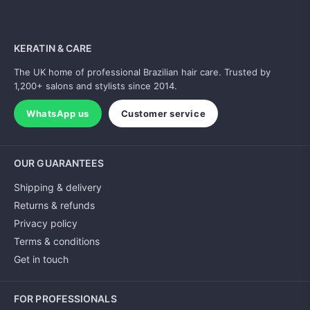
KERATIN & CARE
The UK home of professional Brazilian hair care. Trusted by
1,200+ salons and stylists since 2014.
WhatsApp us
Customer service
OUR GUARANTEES
Shipping & delivery
Returns & refunds
Privacy policy
Terms & conditions
Get in touch
FOR PROFESSIONALS