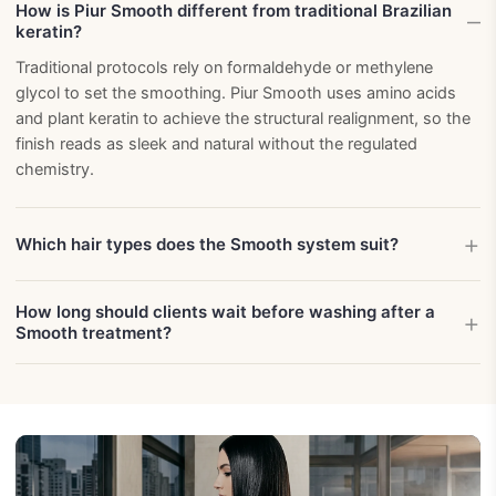
How is Piur Smooth different from traditional Brazilian
keratin?
Traditional protocols rely on formaldehyde or methylene
glycol to set the smoothing. Piur Smooth uses amino acids
and plant keratin to achieve the structural realignment, so the
finish reads as sleek and natural without the regulated
chemistry.
Which hair types does the Smooth system suit?
How long should clients wait before washing after a
Smooth treatment?