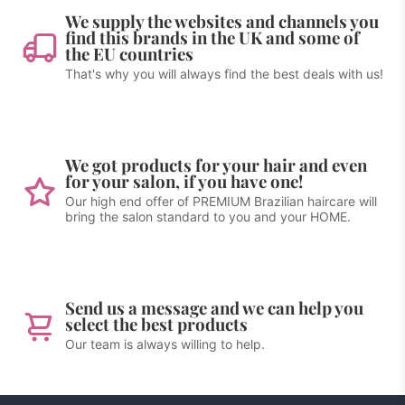
We supply the websites and channels you
find this brands in the UK and some of
the EU countries
That's why you will always find the best deals with us!
We got products for your hair and even
for your salon, if you have one!
Our high end offer of PREMIUM Brazilian haircare will
bring the salon standard to you and your HOME.
Send us a message and we can help you
select the best products
Our team is always willing to help.