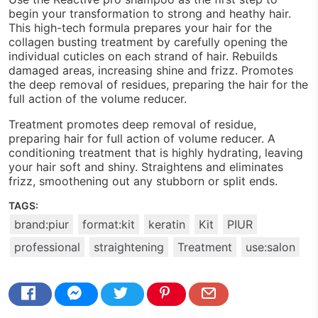
begin your transformation to strong and heathy hair.
This high-tech formula prepares your hair for the
collagen busting treatment by carefully opening the
individual cuticles on each strand of hair. Rebuilds
damaged areas, increasing shine and frizz. Promotes
the deep removal of residues, preparing the hair for the
full action of the volume reducer.
Treatment promotes deep removal of residue,
preparing hair for full action of volume reducer. A
conditioning treatment that is highly hydrating, leaving
your hair soft and shiny. Straightens and eliminates
frizz, smoothening out any stubborn or split ends.
TAGS:
brand:piur
format:kit
keratin
Kit
PIUR
professional
straightening
Treatment
use:salon