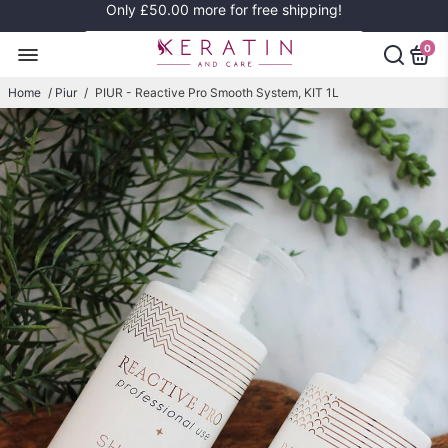
Only
£50.00
more for free shipping!
0
Home
/
Piur
/
PIUR - Reactive Pro Smooth System, KIT 1L