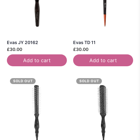
Evas JY 20162
Evas TD 11
£30.00
£30.00
Add to cart
Add to cart
SOLD OUT
SOLD OUT