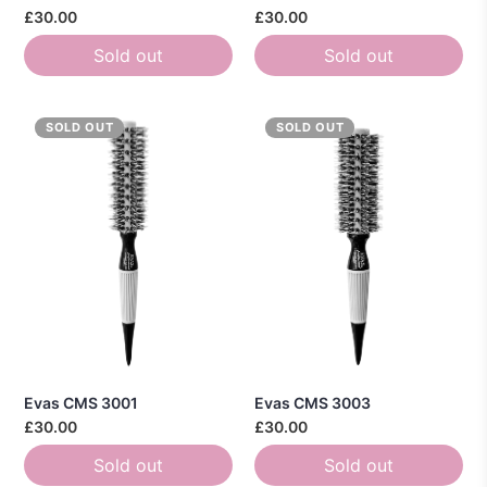
£30.00
£30.00
Sold out
Sold out
SOLD OUT
SOLD OUT
Evas CMS 3001
Evas CMS 3003
£30.00
£30.00
Sold out
Sold out