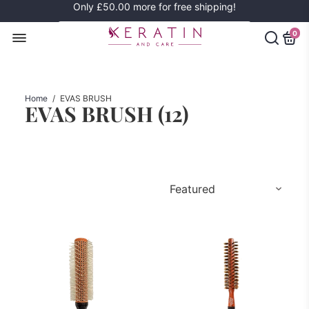
Only
£50.00
more for free shipping!
0
Home
/
EVAS BRUSH
EVAS BRUSH (
12
)