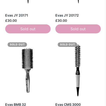
Evas JY 20171
Evas JY 20172
£30.00
£30.00
Sold out
Sold out
SOLD OUT
SOLD OUT
Evas BMB 32
Evas CMS 3000