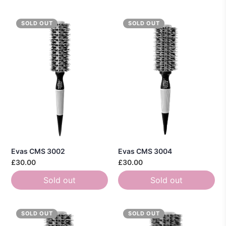
SOLD OUT
SOLD OUT
Evas CMS 3002
Evas CMS 3004
£30.00
£30.00
Sold out
Sold out
SOLD OUT
SOLD OUT