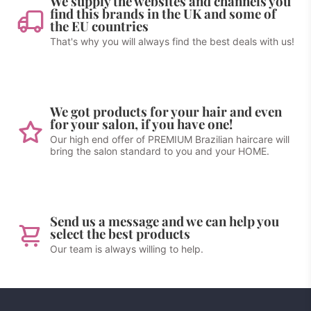
We supply the websites and channels you
find this brands in the UK and some of
the EU countries
That's why you will always find the best deals with us!
We got products for your hair and even
for your salon, if you have one!
Our high end offer of PREMIUM Brazilian haircare will
bring the salon standard to you and your HOME.
Send us a message and we can help you
select the best products
Our team is always willing to help.