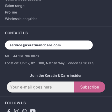
Salon range
Pro line
Wholesale enquiries
CONTACT US
service@keratinandcare.com
tel. +44 161 706 0073
Location: Unit 7, 82 - 100, Nathan Way, London SE28 0FS
Join the Keratin & Care insider
Subscribe
FOLLOW US