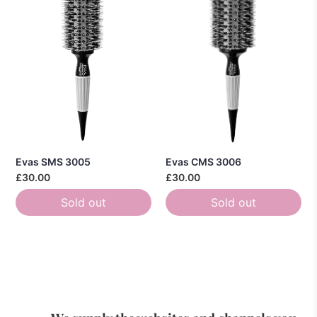
Evas SMS 3005
Evas CMS 3006
£30.00
£30.00
Sold out
Sold out