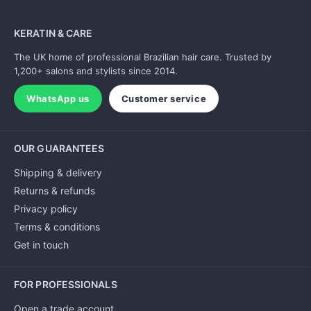
KERATIN & CARE
The UK home of professional Brazilian hair care. Trusted by
1,200+ salons and stylists since 2014.
WhatsApp us
Customer service
OUR GUARANTEES
Shipping & delivery
Returns & refunds
Privacy policy
Terms & conditions
Get in touch
FOR PROFESSIONALS
Open a trade account