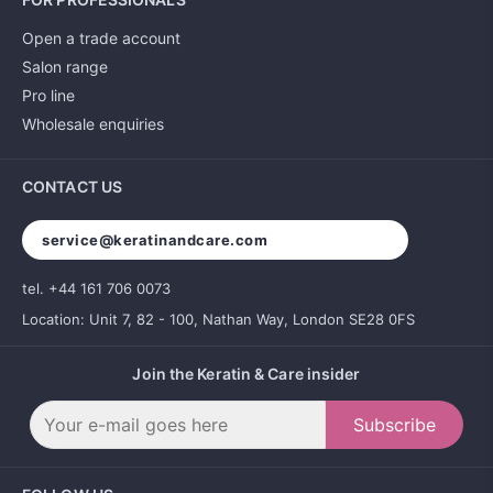
Open a trade account
Salon range
Pro line
Wholesale enquiries
CONTACT US
service@keratinandcare.com
tel. +44 161 706 0073
Location: Unit 7, 82 - 100, Nathan Way, London SE28 0FS
Join the Keratin & Care insider
Subscribe