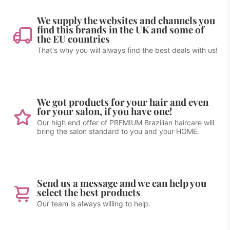
We supply the websites and channels you
find this brands in the UK and some of
the EU countries
That's why you will always find the best deals with us!
We got products for your hair and even
for your salon, if you have one!
Our high end offer of PREMIUM Brazilian haircare will
bring the salon standard to you and your HOME.
Send us a message and we can help you
select the best products
Our team is always willing to help.