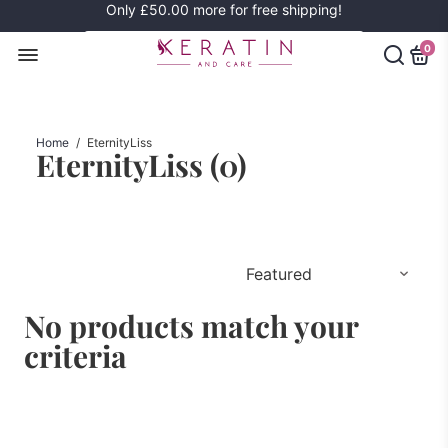
Only
£50.00
more for free shipping!
0
Home
/
EternityLiss
EternityLiss (
0
)
No products match your
criteria