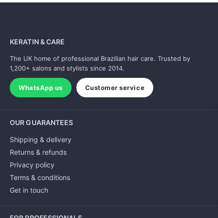
KERATIN & CARE
The UK home of professional Brazilian hair care. Trusted by
1,200+ salons and stylists since 2014.
WhatsApp us
Customer service
OUR GUARANTEES
Shipping & delivery
Returns & refunds
Privacy policy
Terms & conditions
Get in touch
FOR PROFESSIONALS