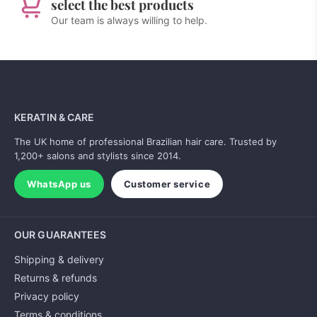
select the best products
Our team is always willing to help.
KERATIN & CARE
The UK home of professional Brazilian hair care. Trusted by
1,200+ salons and stylists since 2014.
WhatsApp us
Customer service
OUR GUARANTEES
Shipping & delivery
Returns & refunds
Privacy policy
Terms & conditions