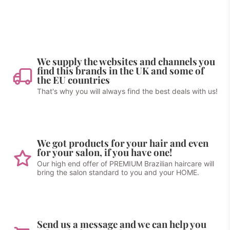
We supply the websites and channels you
find this brands in the UK and some of
the EU countries
That's why you will always find the best deals with us!
We got products for your hair and even
for your salon, if you have one!
Our high end offer of PREMIUM Brazilian haircare will
bring the salon standard to you and your HOME.
Send us a message and we can help you