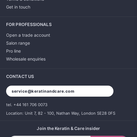
Get in touch
FOR PROFESSIONALS
Open a trade account
Salon range
Pro line
Wholesale enquiries
CONTACT US
service@keratinandcare.com
tel. +44 161 706 0073
Location: Unit 7, 82 - 100, Nathan Way, London SE28 0FS
Join the Keratin & Care insider