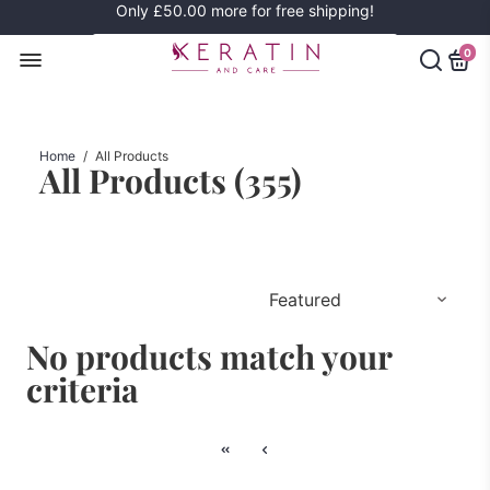
Only
£50.00
more for free shipping!
0
Home
/
All Products
All Products (
355
)
No products match your
criteria