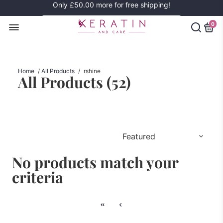
Only
£50.00
more for free shipping!
0
Home
/
All Products
/
rshine
All Products (
52
)
No products match your
criteria