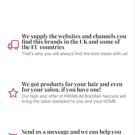
We supply the websites and channels you
find this brands in the UK and some of
the EU countries
That's why you will always find the best deals with us!
We got products for your hair and even
for your salon, if you have one!
Our high end offer of PREMIUM Brazilian haircare will
bring the salon standard to you and your HOME.
Send us a message and we can help you