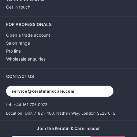
Get in touch
FOR PROFESSIONALS
Open a trade account
Salon range
Pro line
Wholesale enquiries
CONTACT US
service@keratinandcare.com
tel. +44 161 706 0073
Location: Unit 7, 82 - 100, Nathan Way, London SE28 0FS
Join the Keratin & Care insider