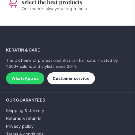
select the best products
Our team is always willing to help.
KERATIN & CARE
The UK home of professional Brazilian hair care. Trusted by
1,200+ salons and stylists since 2014.
WhatsApp us
Customer service
OUR GUARANTEES
Shipping & delivery
Returns & refunds
Privacy policy
Terms & conditions