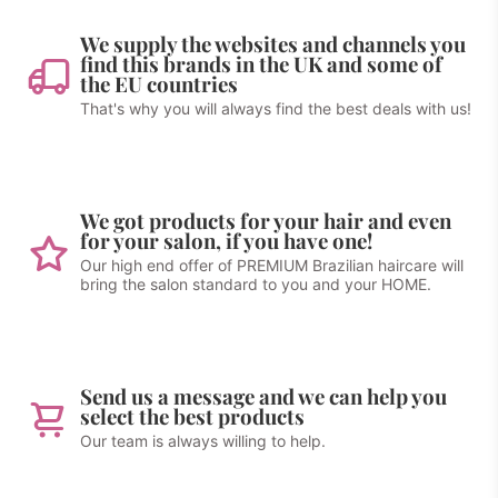
We supply the websites and channels you
find this brands in the UK and some of
the EU countries
That's why you will always find the best deals with us!
We got products for your hair and even
for your salon, if you have one!
Our high end offer of PREMIUM Brazilian haircare will
bring the salon standard to you and your HOME.
Send us a message and we can help you
select the best products
Our team is always willing to help.