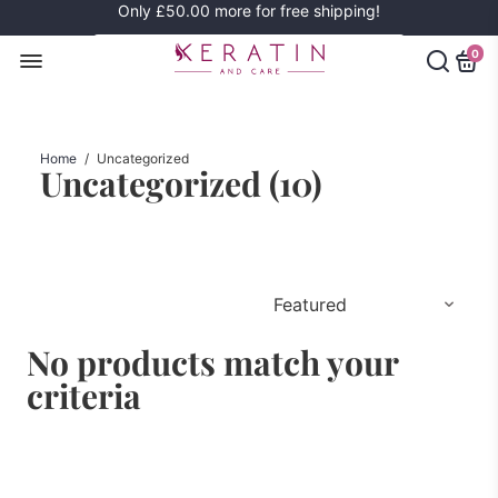
Only
£50.00
more for free shipping!
0
Home
/
Uncategorized
Uncategorized (
10
)
No products match your
criteria