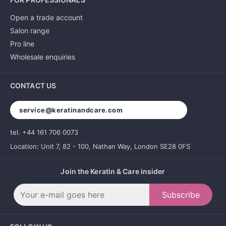
Open a trade account
Salon range
Pro line
Wholesale enquiries
CONTACT US
service@keratinandcare.com
tel. +44 161 706 0073
Location: Unit 7, 82 - 100, Nathan Way, London SE28 0FS
Join the Keratin & Care insider
Subscribe