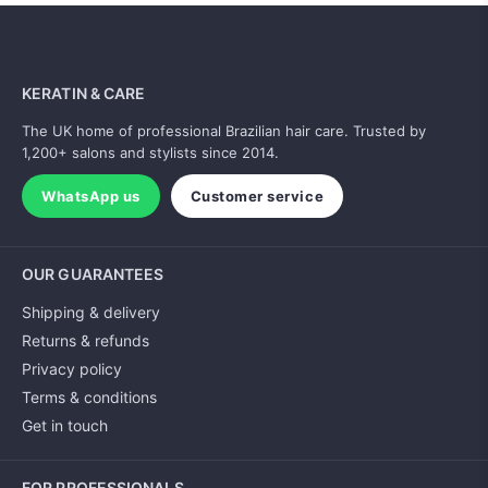
KERATIN & CARE
The UK home of professional Brazilian hair care. Trusted by
1,200+ salons and stylists since 2014.
WhatsApp us
Customer service
OUR GUARANTEES
Shipping & delivery
Returns & refunds
Privacy policy
Terms & conditions
Get in touch
FOR PROFESSIONALS